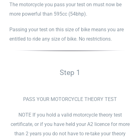
The motorcycle you pass your test on must now be
more powerful than 595cc (54bhp).
Passing your test on this size of bike means you are
entitled to ride any size of bike. No restrictions.
Step 1
PASS YOUR MOTORCYCLE THEORY TEST
NOTE If you hold a valid motorcycle theory test
certificate, or if you have held your A2 licence for more
than 2 years you do not have to re-take your theory