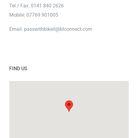
Tel / Fax: 0141 840 2626
Mobile: 07769 901005
Email:
passwithbikeit@btconnect.com
FIND US