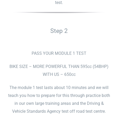
test.
Step 2
PASS YOUR MODULE 1 TEST
BIKE SIZE – MORE POWERFUL THAN 595cc (54BHP)
WITH US – 650cc
The module 1 test lasts about 10 minutes and we will
teach you how to prepare for this through practice both
in our own large training areas and the Driving &
Vehicle Standards Agency test off road test centre.