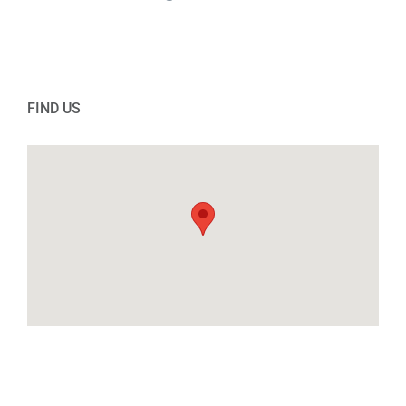
FIND US