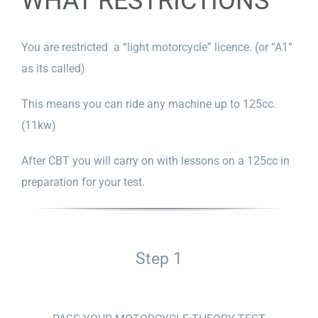
WHAT RESTRICTIONS
You are restricted a “light motorcycle” licence. (or “A1”
as its called)
This means you can ride any machine up to 125cc.
(11kw)
After CBT you will carry on with lessons on a 125cc in
preparation for your test.
Step 1