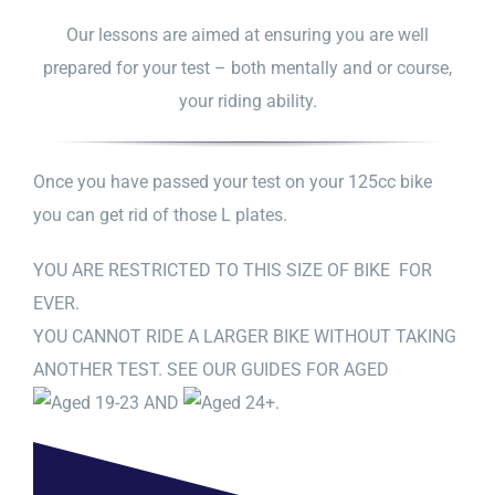
Our lessons are aimed at ensuring you are well
prepared for your test – both mentally and or course,
your riding ability.
Once you have passed your test on your 125cc bike
you can get rid of those L plates.
YOU ARE RESTRICTED TO THIS SIZE OF BIKE FOR
EVER.
YOU CANNOT RIDE A LARGER BIKE WITHOUT TAKING
ANOTHER TEST. SEE OUR GUIDES FOR AGED
AND
.