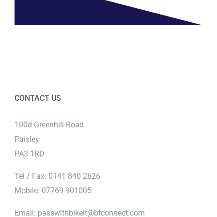
CONTACT US
100d Greenhill Road
Paisley
PA3 1RD
Tel / Fax: 0141 840 2626
Mobile: 07769 901005
Email:
passwithbikeit@btconnect.com