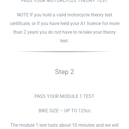
PASS YOUR MOTORCYCLE THEORY TEST
NOTE If you hold a valid motorcycle theory test
certificate, or if you have held your A1 licence for more
than 2 years you do not have to re-take your theory
test.
Step 2
PASS YOUR MODULE 1 TEST
BIKE SIZE – UP TO 125cc
The module 1 test lasts about 10 minutes and we will