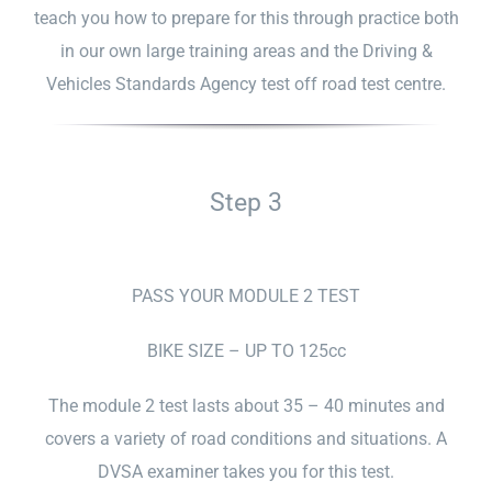
teach you how to prepare for this through practice both
in our own large training areas and the Driving &
Vehicles Standards Agency test off road test centre.
Step 3
PASS YOUR MODULE 2 TEST
BIKE SIZE – UP TO 125cc
The module 2 test lasts about 35 – 40 minutes and
covers a variety of road conditions and situations. A
DVSA examiner takes you for this test.